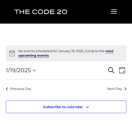
No events scheduled for January 19, 2025. Jump to the
next
upcoming events
.
Event
Ev
1/19/2025
Search
Day
Vi
Searc
Select
Na
and
date.
Previous Day
Next Day
Views
Naviga
Subscribe to calendar