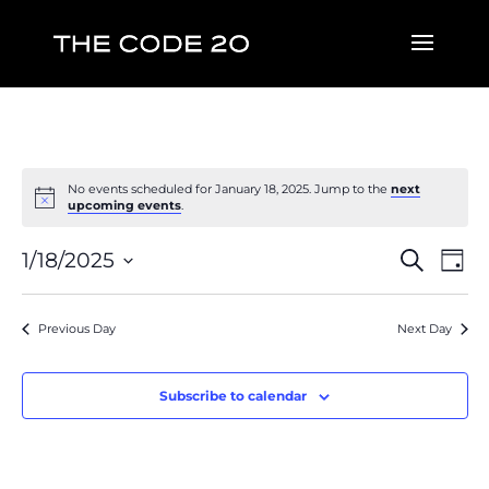
No events scheduled for January 18, 2025. Jump to the
next
upcoming events
.
Event
Ev
1/18/2025
Search
Day
Vi
Searc
Select
Na
and
date.
Previous Day
Next Day
Views
Naviga
Subscribe to calendar