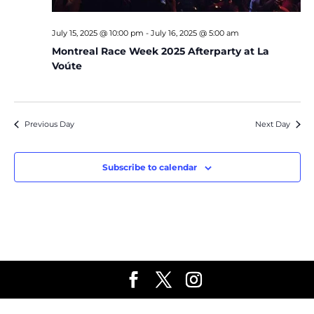
July 15, 2025 @ 10:00 pm
-
July 16, 2025 @ 5:00 am
Montreal Race Week 2025 Afterparty at La
Voúte
Previous Day
Next Day
Subscribe to calendar