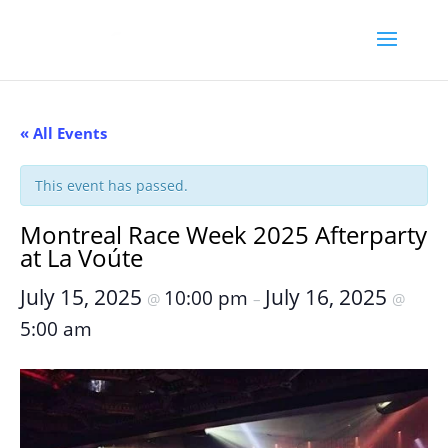
« All Events
This event has passed.
Montreal Race Week 2025 Afterparty
at La Voúte
July 15, 2025
July 16, 2025
10:00 pm
@
–
@
5:00 am