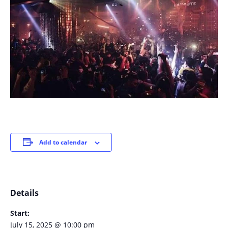
Add to calendar
Details
Start:
July 15, 2025 @ 10:00 pm