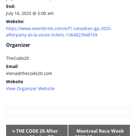
End:
July 16, 2025 @ 5:00 am
Website:
https://www.eventbrite.com/e/f1-canadian-gp-2025-
afterparty-at-la-voute-tickets-1364823948169
Organizer
TheCode20
Email
elena@thecode20.com
Website
View Organizer Website
Event
«
THE CODE 20 After
Montreal Race Week
Navigation